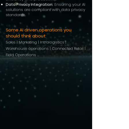
Data Privacy Integration:
Ensuring your AI
solutions are compliant with data privacy
standards.
Some AI driven operations you
should think about:
Sales | Marketing | Intralogistics |
Warehouse operations | Connected Retail |
Field Operations …