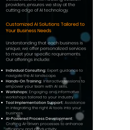
providers, ensures we stay at the
cutting edge of AI technology.
Customized AI Solution
s Tailored to
Your Business Needs
Understanding that each business is
unique, we offer personalized services
to meet your specific requirements.
Our offerings i
nclude:
Individual Consulting:
Expert guidance to
navigate the AI landscape.
Hands-On Training:
Interactive sessions to
empower your team with AI skills.
Workshops:
Engaging and informative
workshops tailored to your industry.
Tool Implementation Support:
Assistance
in integrating the right AI tools into your
business.
AI-Powered Process Development:
Crafting AI-driven processes to enhance
efficiency and productivity.