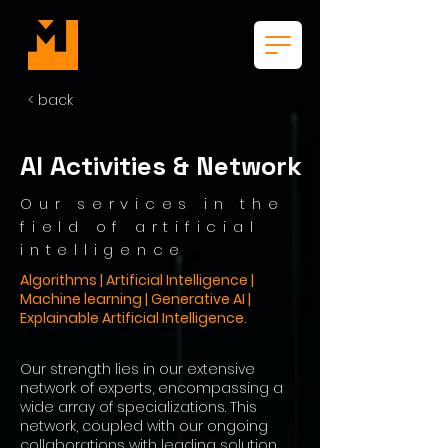
< back
AI Activities & Network
Our services in the
field of artificial
intelligence
Algorithms | Artificial Intelligence |
Machine learning | Generative AI |
Explainable Artificial Intelligence.
Our strength lies in our extensive
network of experts, encompassing a
wide array of specializations. This
network, coupled with our ongoing
collaborations with leading solution