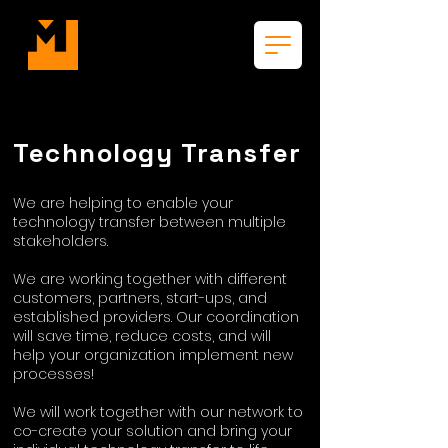
Technology Transfer
We are helping to enable your
technology transfer between multiple
stakeholders.
We are working together with different
customers, partners, start-ups, and
established providers. Our coordination
will save time, reduce costs, and will
help your organization implement new
processes!
We will work together with our network to
co-create your solution and bring your