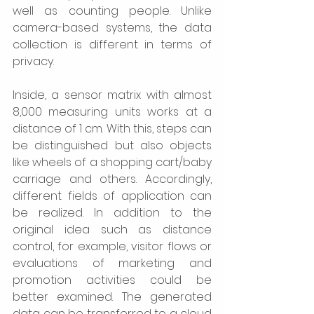
well as counting people. Unlike 
camera-based systems, the data 
collection is different in terms of 
privacy. 
Inside, a sensor matrix with almost 
8,000 measuring units works at a 
distance of 1 cm. With this, steps can 
be distinguished but also objects 
like wheels of a shopping cart/baby 
carriage and others. Accordingly, 
different fields of application can 
be realized. In addition to the 
original idea such as distance 
control, for example, visitor flows or 
evaluations of marketing and 
promotion activities could be 
better examined. The generated 
data can be transferred to a cloud 