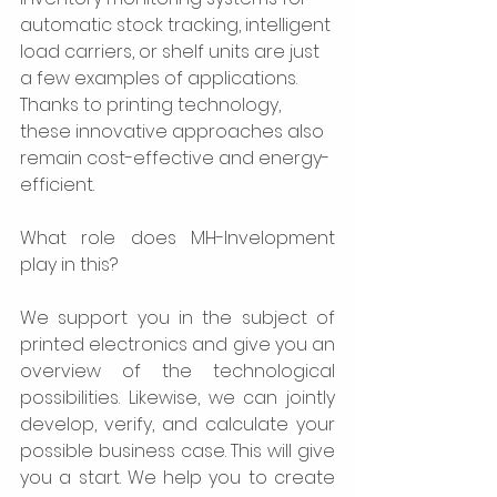
automatic stock tracking, intelligent 
load carriers, or shelf units are just 
a few examples of applications. 
Thanks to printing technology, 
these innovative approaches also 
remain cost-effective and energy-
efficient.  
What role does MH-Invelopment 
play in this?  
We support you in the subject of 
printed electronics and give you an 
overview of the technological 
possibilities. Likewise, we can jointly 
develop, verify, and calculate your 
possible business case. This will give 
you a start. We help you to create 