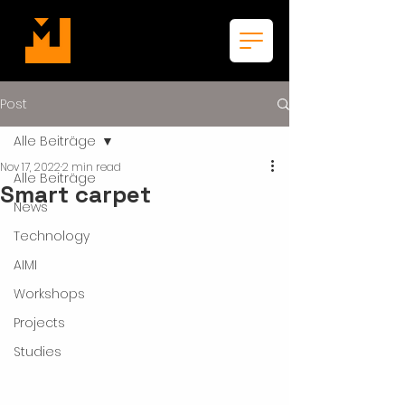
Post
Alle Beiträge
Nov 17, 2022
2 min read
Alle Beiträge
Smart carpet
News
Technology
AIMI
Workshops
Projects
Studies