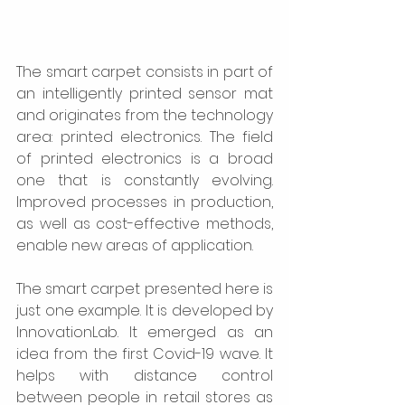
The smart carpet consists in part of 
an intelligently printed sensor mat 
and originates from the technology 
area: printed electronics. The field 
of printed electronics is a broad 
one that is constantly evolving. 
Improved processes in production, 
as well as cost-effective methods, 
enable new areas of application.  
The smart carpet presented here is 
just one example. It is developed by 
InnovationLab. It emerged as an 
idea from the first Covid-19 wave. It 
helps with distance control 
between people in retail stores as 