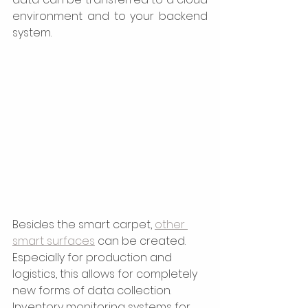
environment and to your backend 
system.  
Besides the smart carpet, 
other 
smart surfaces
 can be created. 
Especially for production and 
logistics, this allows for completely 
new forms of data collection. 
Inventory monitoring systems for 