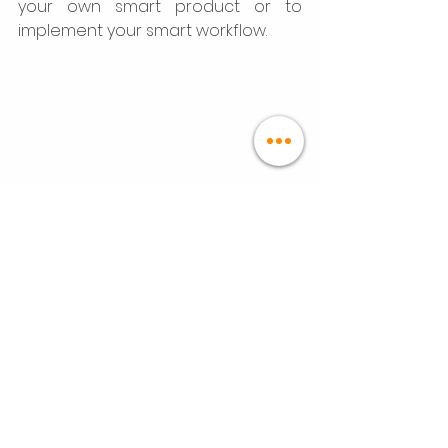
your own smart product or to 
implement your smart workflow. 
Projects
See All
Recent Posts