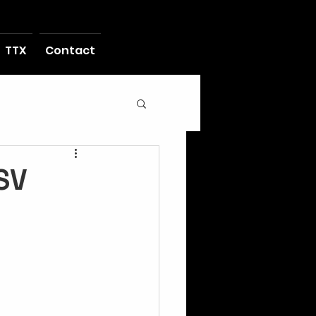
TTX
Contact
SV