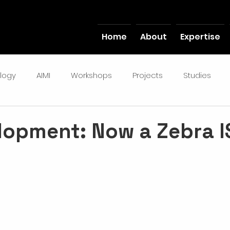
Home
About
Expertise
logy
AIMI
Workshops
Projects
Studies
lopment: Now a Zebra I