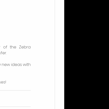
of the Zebra 
fer.
 new ideas with 
ses!