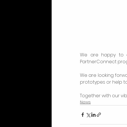
We are happy to 
PartnerConnect progr
We are looking forwa
prototypes or help to 
Together with our vib
News