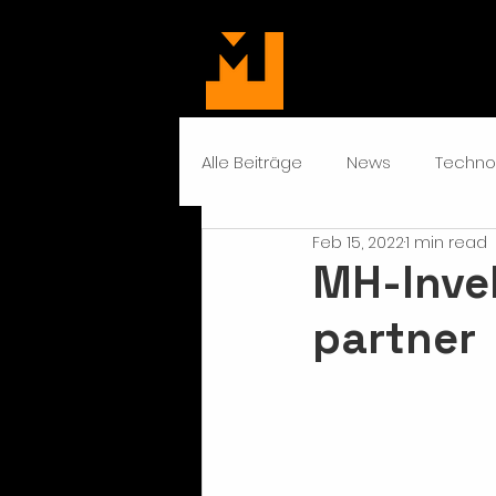
Alle Beiträge
News
Techno
Feb 15, 2022
1 min read
MH-Inve
partner