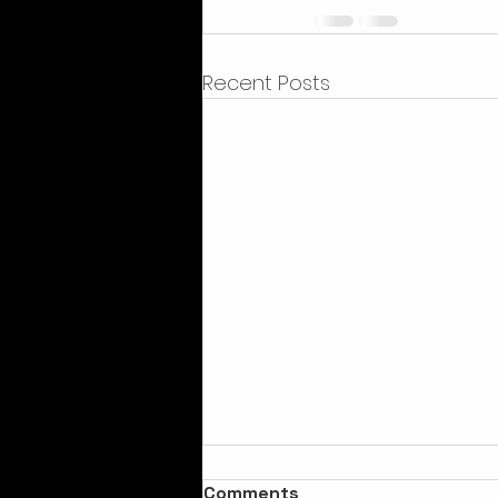
Recent Posts
Comments