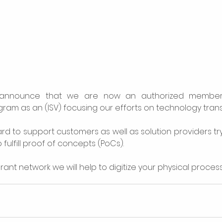
announce that we are now an authorized member 
am as an (ISV) focusing our efforts on technology trans
rd to support customers as well as solution providers try
fulfill proof of concepts (PoCs). 
rant network we will help to digitize your physical proces