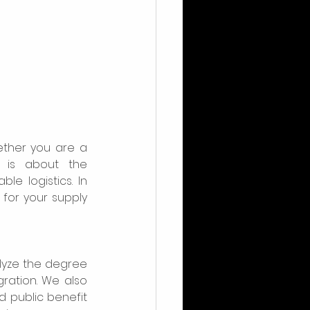
ther you are a 
is about the 
 logistics. In 
for your supply 
lyze the degree 
ation. We also 
nd public benefit 