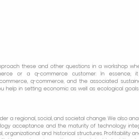
proach these and other questions in a workshop whe
erce or a q-commerce customer. In essence, it 
ommerce, q-commerce, and the associated sustainable
ou help in setting economic as well as ecological goals 
ider a regional, social, and societal change. We also ana
ology acceptance and the maturity of technology integr
l, organizational and historical structures. Profitability a