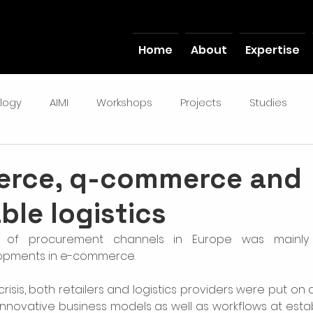
Home
About
Expertise
logy
AIMI
Workshops
Projects
Studies
rce, q-commerce and
ble logistics
n of procurement channels in Europe was mainly 
opments in e-commerce. 
risis, both retailers and logistics providers were put on a 
nnovative business models as well as workflows at establ