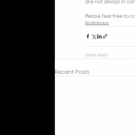
are not always in con
Please feel free to co
Workshops
Recent Posts