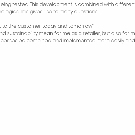
being tested. This development is combined with differen
ologies. This gives rise to many questions. 
 to the customer today and tomorrow? 
d sustainability mean for me as a retailer, but also for 
rocesses be combined and implemented more easily and f