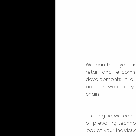
We can help you ap
retail and e-comm
developments in e-c
addition, we offer y
chain. 
In doing so, we cons
of prevailing techn
look at your individua