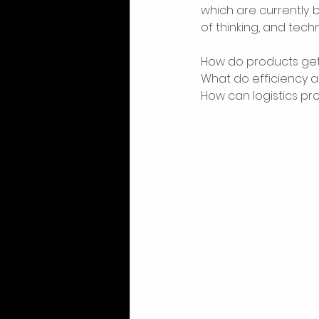
which are currently 
of thinking, and techn
How do products get
What do efficiency an
How can logistics p