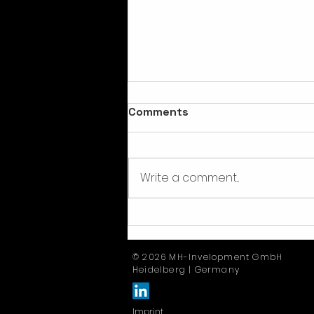
Comments
Write a comment...
E-portal, e-invoicing & e-
logistics
© 2026 MH-Invelopment GmbH
Heidelberg | Germany
Imprint