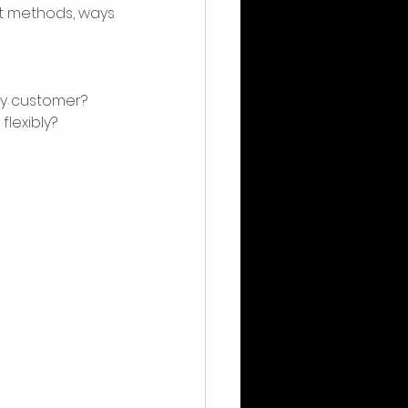
t methods, ways 
my customer? 
lexibly?