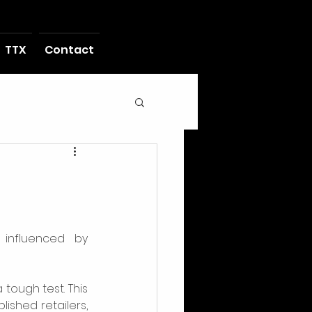
TTX
Contact
influenced by 
tough test. This 
ished retailers, 