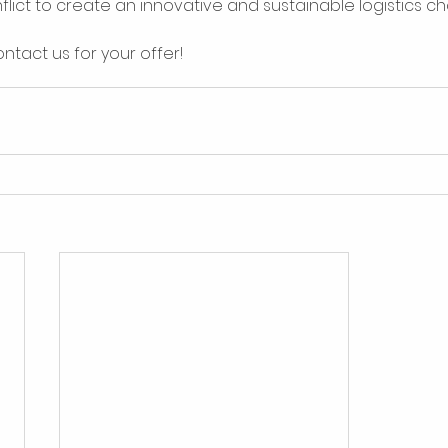
flict to create an innovative and sustainable logistics cha
ntact us for your offer! 