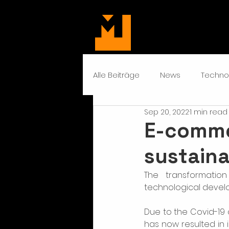
Alle Beiträge
News
Techno
Sep 20, 2022
1 min read
E-comme
sustaina
The transformatio
technological devel
Due to the Covid-19 c
has now resulted in i