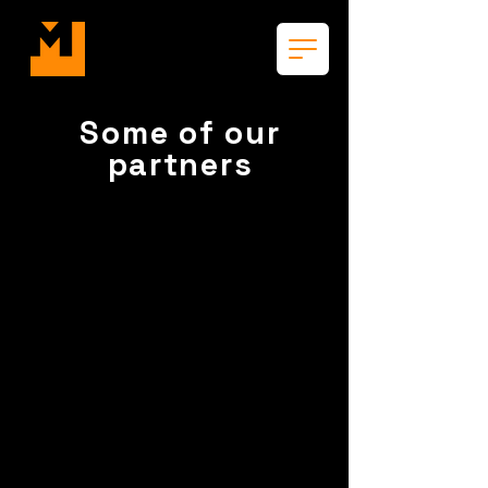
Some of our
partners