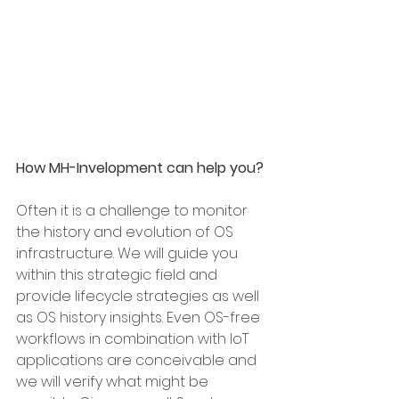
How MH-Invelopment can help you?
Often it is a challenge to monitor 
the history and evolution of OS 
infrastructure. We will guide you 
within this strategic field and 
provide lifecycle strategies as well 
as OS history insights. Even OS-free 
workflows in combination with IoT 
applications are conceivable and 
we will verify what might be 