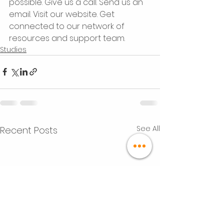
possible. Give us a call. Send us an 
email. Visit our website. Get 
connected to our network of 
resources and support team.
Studies
See All
Recent Posts