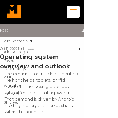
Post
Alle Beiträge
Oct 19, 2022
1 min read
Alle Beiträge
Operating system
News
overview and outlook
Technology
The demand for mobile computers 
AIMI
like handhelds, tablets, or rfid 
Workshops
readers is increasing each day 
with different operating systems. 
Projects
That demand is driven by Android, 
Studies
holding the largest market share 
within this segment.