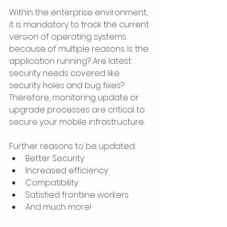
Within the enterprise environment, 
it is mandatory to track the current 
version of operating systems 
because of multiple reasons. Is the 
application running? Are latest 
security needs covered like 
security holes and bug fixes? 
Therefore, monitoring update or 
upgrade processes are critical to 
secure your mobile infrastructure.
Further reasons to be updated:​
Better Security
Increased efficiency
Compatibility
Satisfied frontline workers
And much more!