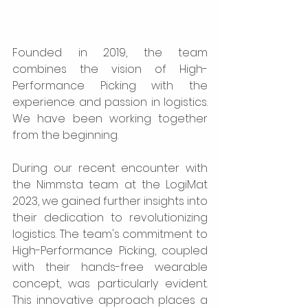
Founded in 2019, the team 
combines the vision of High-
Performance Picking with the 
experience and passion in logistics. 
We have been working together 
from the beginning.
During our recent encounter with 
the Nimmsta team at the LogiMat 
2023, we gained further insights into 
their dedication to revolutionizing 
logistics. The team's commitment to 
High-Performance Picking, coupled 
with their hands-free wearable 
concept, was particularly evident. 
This innovative approach places a 