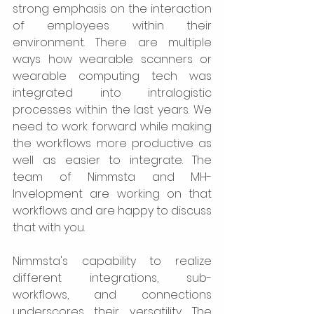
strong emphasis on the interaction 
of employees within their 
environment. There are multiple 
ways how wearable scanners or 
wearable computing tech was 
integrated into intralogistic 
processes within the last years. We 
need to work forward while making 
the workflows more productive as 
well as easier to integrate. The 
team of Nimmsta and MH-
Invelopment are working on that 
workflows and are happy to discuss 
that with you.
Nimmsta's capability to realize 
different integrations, sub-
workflows, and connections 
underscores their versatility. The 