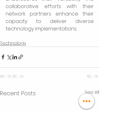
collaborative efforts with their 
network partners enhance their 
capacity to deliver diverse 
technology implementations. 
Technology
See All
Recent Posts