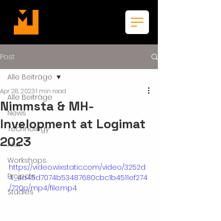
Post
Alle Beiträge
Apr 28, 2023
1 min read
Alle Beiträge
Nimmsta & MH-
News
Invelopment at Logimat
Technology
2023
AIMI
Workshops
https://video.wixstatic.com/video/3252d
Projects
4_4a45d7074b53487680cbc1b4511ef274
/720p/mp4/file.mp4
Studies