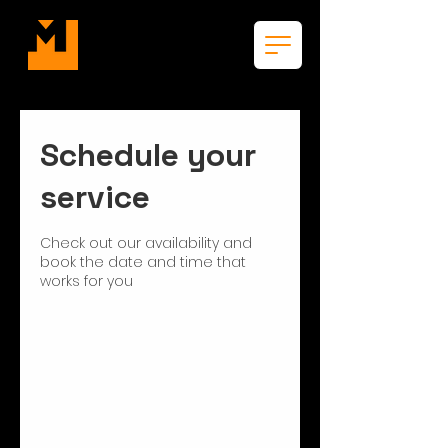
Schedule your
service
Check out our availability and
book the date and time that
works for you